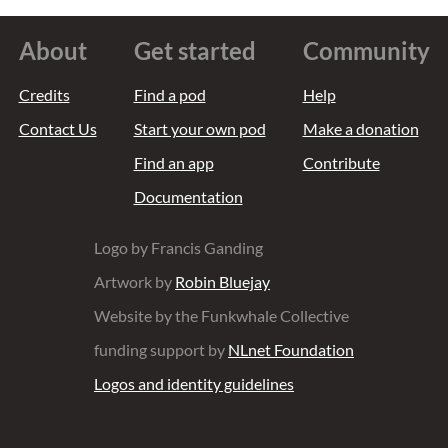
About
Get started
Community
Credits
Find a pod
Help
Contact Us
Start your own pod
Make a donation
Find an app
Contribute
Documentation
Logo by Francis Ganding
Artwork by
Robin Bluejay
Website by the Funkwhale Collective
funding support by
NLnet Foundation
Logos and identity guidelines