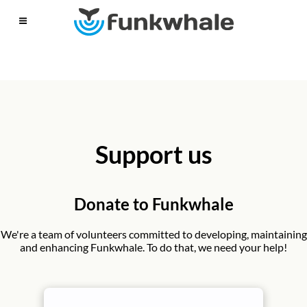
Support us
Donate to Funkwhale
We're a team of volunteers committed to developing, maintaining
and enhancing Funkwhale. To do that, we need your help!