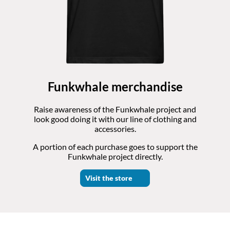
Funkwhale merchandise
Raise awareness of the Funkwhale project and
look good doing it with our line of clothing and
accessories.
A portion of each purchase goes to support the
Funkwhale project directly.
Visit the store