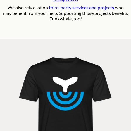
We also rely a lot on
third-party services and projects
who
may benefit from your help. Supporting those projects benefits
Funkwhale, too!