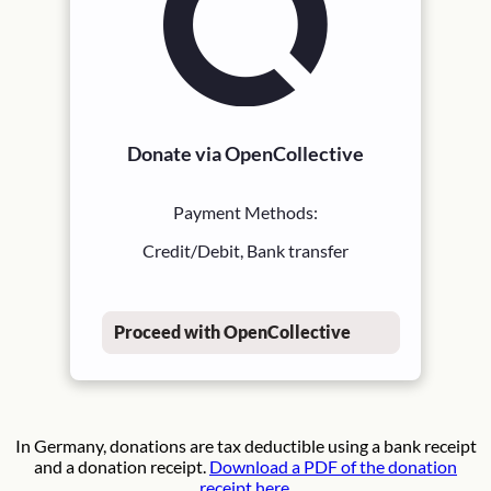
Donate via OpenCollective
Payment Methods:
Credit/Debit, Bank transfer
Proceed with OpenCollective
In Germany, donations are tax deductible using a bank receipt
and a donation receipt.
Download a PDF of the donation
receipt here.