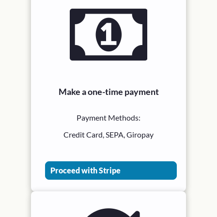
Make a one-time payment
Payment Methods:
Credit Card, SEPA, Giropay
Proceed with Stripe