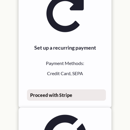
Set up a recurring payment
Payment Methods:
Credit Card, SEPA
Proceed with Stripe